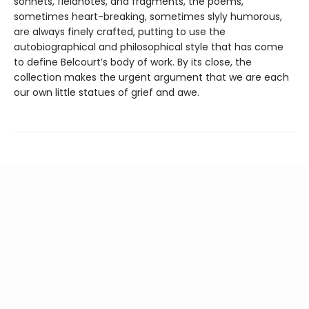
sonnets, fieldnotes, and fragments, the poems,
sometimes heart-breaking, sometimes slyly humorous,
are always finely crafted, putting to use the
autobiographical and philosophical style that has come
to define Belcourt’s body of work. By its close, the
collection makes the urgent argument that we are each
our own little statues of grief and awe.