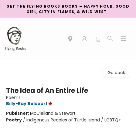
GET THE FLYING BOOKS BOOKS — HAPPY HOUR, GOOD
GIRL, CITY IN FLAMES, & WILD WEST
College Street
Go back
The Idea of An Entire Life
Poems
Billy-Ray Belcourt
Publisher:
McClelland & Stewart
Poetry
/
Indigenous Peoples of Turtle Island / LGBTQ+