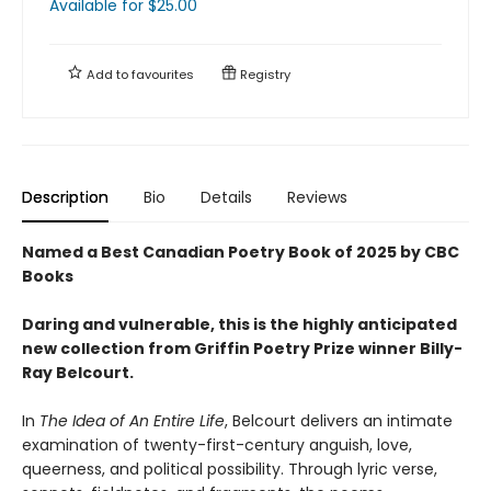
Available
for $
25.00
Add to
favourites
Registry
Description
Bio
Details
Reviews
Named a Best Canadian Poetry Book of 2025 by CBC
Books
Daring and vulnerable, this is the highly anticipated
new collection from Griffin Poetry Prize winner Billy-
Ray Belcourt.
In
The Idea of An Entire Life
, Belcourt delivers an intimate
examination of twenty-first-century anguish, love,
queerness, and political possibility. Through lyric verse,