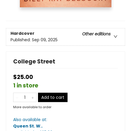
Hardcover
Other editions
Published:
Sep 09, 2025
College Street
$25.00
1 in store
Add to cart
More available to order
Also available at:
Queen St. W.
.