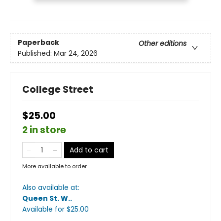
Paperback
Other editions
Published:
Mar 24, 2026
College Street
$25.00
2 in store
Add to cart
More available to order
Also available at:
Queen St. W.
.
Available
for $
25.00