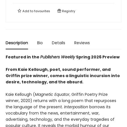
Add to
favourites
Registry
Description
Bio
Details
Reviews
Featured in the
Publishers Weekly
Spring 2026 Preview
From Kaie Kellough, poet, sound performer, and
Griffin prize winner, comes a linguistic incursion into
desire, technology, and the absurd.
Kaie Kellough (
Magnetic Equator
, Griffin Poetry Prize
winner, 2020) returns with a long poem that repurposes
the language of the present.
Interposition
borrows its
vocabulary from the news, entertainment, war,
advertising, technology, and the everyday tragedies of
popular culture. It reveals the morbid humour of our