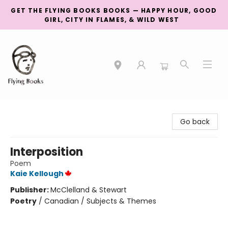
GET THE FLYING BOOKS BOOKS — HAPPY HOUR, GOOD
GIRL, CITY IN FLAMES, & WILD WEST
College Street
Go back
Interposition
Poem
Kaie Kellough
Publisher:
McClelland & Stewart
Poetry
/
Canadian / Subjects & Themes