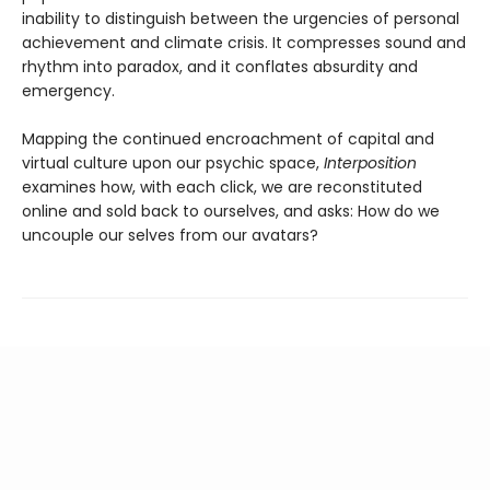
inability to distinguish between the urgencies of personal
achievement and climate crisis. It compresses sound and
rhythm into paradox, and it conflates absurdity and
emergency.
Mapping the continued encroachment of capital and
virtual culture upon our psychic space,
Interposition
examines how, with each click, we are reconstituted
online and sold back to ourselves, and asks: How do we
uncouple our selves from our avatars?