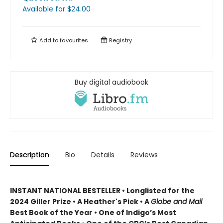
Available
for $
24.00
Add to
favourites
Registry
Buy digital audiobook
Description
Bio
Details
Reviews
INSTANT NATIONAL BESTELLER • Longlisted for the
2024 Giller Prize • A Heather's Pick • A
Globe and Mail
Best Book of the Year • One of Indigo’s Most