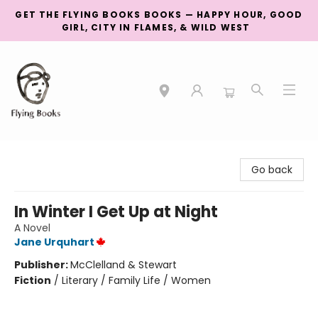
GET THE FLYING BOOKS BOOKS — HAPPY HOUR, GOOD
GIRL, CITY IN FLAMES, & WILD WEST
College Street
Go back
In Winter I Get Up at Night
A Novel
Jane Urquhart
Publisher:
McClelland & Stewart
Fiction
/
Literary / Family Life / Women