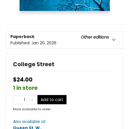
Paperback
Other editions
Published:
Jan 20, 2026
College Street
$24.00
1 in store
Add to cart
More available to order
Also available at:
Queen St. W.
.