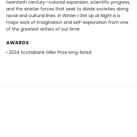
twentieth century—colonial expansion, scientific progress,
and the sinister forces that seek to divide societies along
racial and cultural lines.
In Winter I Get Up at Night
is a
major work of imagination and self-exploration from one
of the greatest writers of our time.
AWARDS
• 2024 Scotiabank Giller Prize long-listed