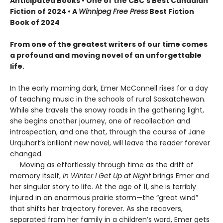
Anticipated Books • One of the CBC’s Best Canadian
Fiction of 2024 • A
Winnipeg Free Press
Best Fiction
Book of 2024
From one of the greatest writers of our time comes
a profound and moving novel of an unforgettable
life.
In the early morning dark, Emer McConnell rises for a day
of teaching music in the schools of rural Saskatchewan.
While she travels the snowy roads in the gathering light,
she begins another journey, one of recollection and
introspection, and one that, through the course of Jane
Urquhart’s brilliant new novel, will leave the reader forever
changed.
Moving as effortlessly through time as the drift of
memory itself,
In Winter I Get Up at Night
brings Emer and
her singular story to life. At the age of 11, she is terribly
injured in an enormous prairie storm—the “great wind”
that shifts her trajectory forever. As she recovers,
separated from her family in a children’s ward, Emer gets