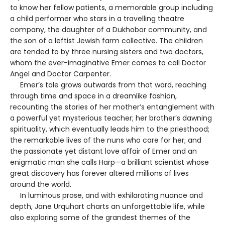
to know her fellow patients, a memorable group including
a child performer who stars in a travelling theatre
company, the daughter of a Dukhobor community, and
the son of a leftist Jewish farm collective. The children
are tended to by three nursing sisters and two doctors,
whom the ever-imaginative Emer comes to call Doctor
Angel and Doctor Carpenter.
Emer’s tale grows outwards from that ward, reaching
through time and space in a dreamlike fashion,
recounting the stories of her mother’s entanglement with
a powerful yet mysterious teacher; her brother’s dawning
spirituality, which eventually leads him to the priesthood;
the remarkable lives of the nuns who care for her; and
the passionate yet distant love affair of Emer and an
enigmatic man she calls Harp—a brilliant scientist whose
great discovery has forever altered millions of lives
around the world.
In luminous prose, and with exhilarating nuance and
depth, Jane Urquhart charts an unforgettable life, while
also exploring some of the grandest themes of the