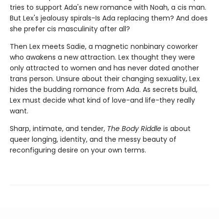
tries to support Ada's new romance with Noah, a cis man.
But Lex's jealousy spirals-Is Ada replacing them? And does
she prefer cis masculinity after all?
Then Lex meets Sadie, a magnetic nonbinary coworker
who awakens a new attraction. Lex thought they were
only attracted to women and has never dated another
trans person. Unsure about their changing sexuality, Lex
hides the budding romance from Ada. As secrets build,
Lex must decide what kind of love-and life-they really
want.
Sharp, intimate, and tender,
The Body Riddle
is about
queer longing, identity, and the messy beauty of
reconfiguring desire on your own terms.