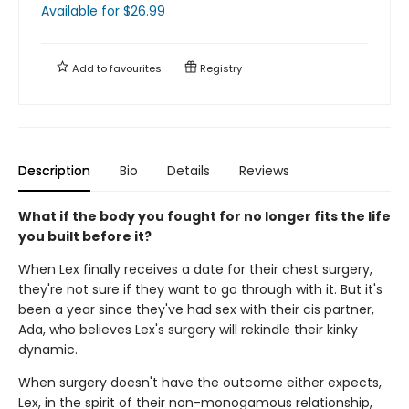
Available
for $
26.99
Add to
favourites
Registry
Description
Bio
Details
Reviews
What if the body you fought for no longer fits the life
you built before it?
When Lex finally receives a date for their chest surgery,
they're not sure if they want to go through with it. But it's
been a year since they've had sex with their cis partner,
Ada, who believes Lex's surgery will rekindle their kinky
dynamic.
When surgery doesn't have the outcome either expects,
Lex, in the spirit of their non-monogamous relationship,