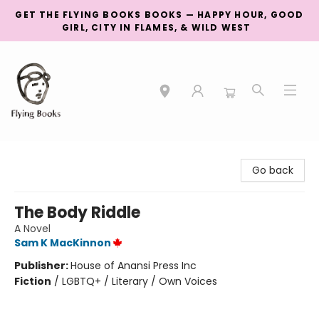
GET THE FLYING BOOKS BOOKS — HAPPY HOUR, GOOD
GIRL, CITY IN FLAMES, & WILD WEST
College Street
Go back
The Body Riddle
A Novel
Sam K MacKinnon
Publisher:
House of Anansi Press Inc
Fiction
/
LGBTQ+ / Literary / Own Voices