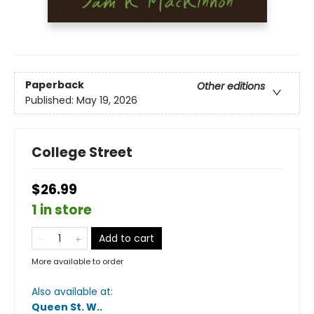
Paperback
Other editions
Published:
May 19, 2026
College Street
$26.99
1 in store
Add to cart
More available to order
Also available at:
Queen St. W.
.