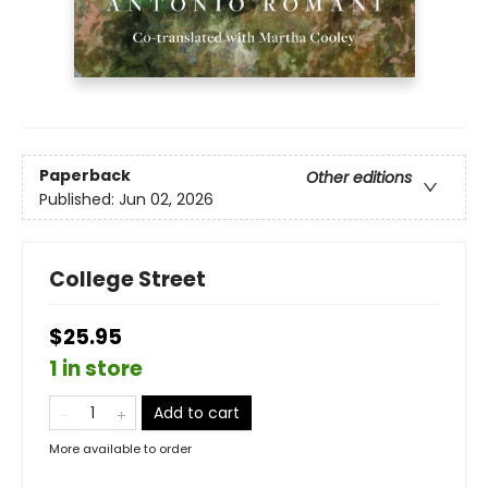
Paperback
Other editions
Published:
Jun 02, 2026
College Street
$25.95
1 in store
Add to cart
More available to order