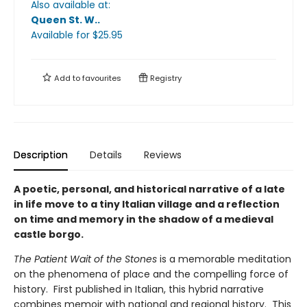
Also available at:
Queen St. W.
.
Available
for $
25.95
Add to
favourites
Registry
Description
Details
Reviews
A poetic, personal, and historical narrative of a late
in life move to a tiny Italian village and a reflection
on time and memory in the shadow of a medieval
castle borgo.
The Patient Wait of the Stones
is a memorable meditation
on the phenomena of place and the compelling force of
history. First published in Italian, this hybrid narrative
combines memoir with national and regional history. This