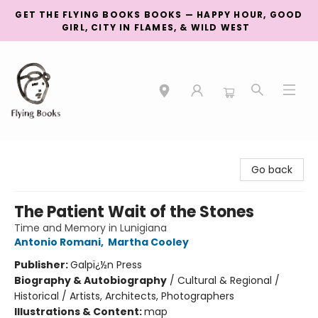
GET THE FLYING BOOKS BOOKS — HAPPY HOUR, GOOD
GIRL, CITY IN FLAMES, & WILD WEST
College Street
Go back
The Patient Wait of the Stones
Time and Memory in Lunigiana
Antonio Romani
,
Martha Cooley
Publisher:
Galpï¿½n Press
Biography & Autobiography
/
Cultural & Regional /
Historical / Artists, Architects, Photographers
Illustrations & Content:
map