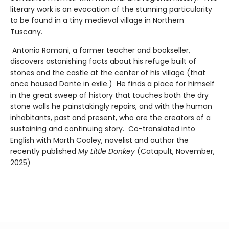
literary work is an evocation of the stunning particularity
to be found in a tiny medieval village in Northern
Tuscany.
Antonio Romani, a former teacher and bookseller,
discovers astonishing facts about his refuge built of
stones and the castle at the center of his village (that
once housed Dante in exile.) He finds a place for himself
in the great sweep of history that touches both the dry
stone walls he painstakingly repairs, and with the human
inhabitants, past and present, who are the creators of a
sustaining and continuing story. Co-translated into
English with Marth Cooley, novelist and author the
recently published
My Little Donkey
(Catapult, November,
2025)