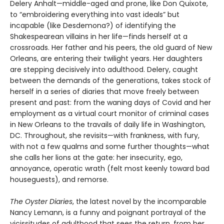
Delery Anhalt—middle-aged and prone, like Don Quixote,
to “embroidering everything into vast ideals” but
incapable (like Desdemona?) of identifying the
Shakespearean villains in her life—finds herself at a
crossroads. Her father and his peers, the old guard of New
Orleans, are entering their twilight years. Her daughters
are stepping decisively into adulthood. Delery, caught
between the demands of the generations, takes stock of
herself in a series of diaries that move freely between
present and past: from the waning days of Covid and her
employment as a virtual court monitor of criminal cases
in New Orleans to the travails of daily life in Washington,
DC. Throughout, she revisits—with frankness, with fury,
with not a few qualms and some further thoughts—what
she calls her lions at the gate: her insecurity, ego,
annoyance, operatic wrath (felt most keenly toward bad
houseguests), and remorse.
The Oyster Diaries
, the latest novel by the incomparable
Nancy Lemann, is a funny and poignant portrayal of the
vicissitudes of adulthood that sees the return, from her