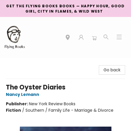
GET THE FLYING BOOKS BOOKS — HAPPY HOUR, GOOD
GIRL, CITY IN FLAMES, & WILD WEST
College Street
Go back
The Oyster Diaries
Nancy Lemann
Publisher:
New York Review Books
Fiction
/
Southern / Family Life - Marriage & Divorce