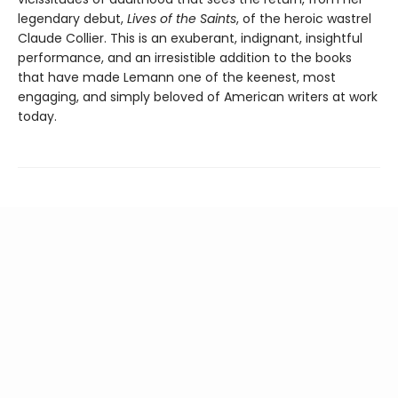
legendary debut,
Lives of the Saints
, of the heroic wastrel
Claude Collier. This is an exuberant, indignant, insightful
performance, and an irresistible addition to the books
that have made Lemann one of the keenest, most
engaging, and simply beloved of American writers at work
today.