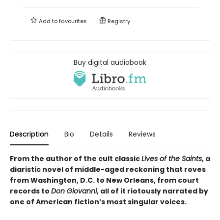
Add to
favourites
Registry
Buy digital audiobook
Description
Bio
Details
Reviews
From the author of the cult classic
Lives of the Saints
, a
diaristic novel of middle-aged reckoning that roves
from Washington, D.C. to New Orleans, from court
records to
Don Giovanni
, all of it riotously narrated by
one of American fiction’s most singular voices.