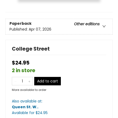
Paperback
Other editions
Published:
Apr 07, 2026
College Street
$24.95
2 in store
Add to cart
More available to order
Also available at:
Queen St. W.
.
Available
for $
24.95