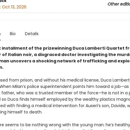
ack
Other editi
:
Oct 13, 2026
n
Bio
Details
st installment of the prizewinning Duca Lamberti Quartet f
of Italian noir, a disgraced doctor investigating the murd
an uncovers a shocking network of trafficking and exploi
n.
sed from prison, and without his medical license, Duca Lamberti 
 When Milan’s police superintendent points him toward a job—as 
e father, who was a trusted member of the force—he is not in a p
d so Duca finds himself employed by the wealthy plastics magna
ked with finding a medical intervention for Auseri’s son, Davide, w
king himself to death.
there seems to be nothing wrong with the young man: he’s healthy