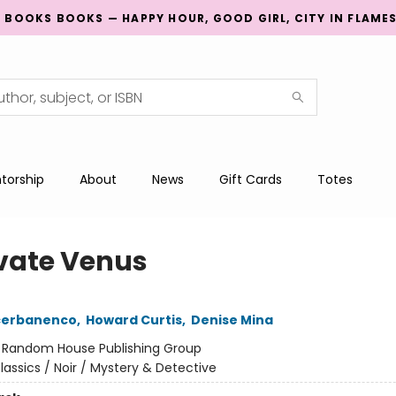
G BOOKS BOOKS — HAPPY HOUR, GOOD GIRL, CITY IN FLAME
torship
About
News
Gift Cards
Totes
ivate Venus
Scerbanenco
,
Howard Curtis
,
Denise Mina
:
Random House Publishing Group
lassics / Noir / Mystery & Detective