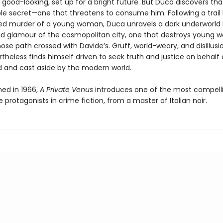
good-looking, set up for a bright future. But Duca discovers th
ble secret—one that threatens to consume him. Following a trail 
ed murder of a young woman, Duca unravels a dark underworld
and glamour of the cosmopolitan city, one that destroys young 
se path crossed with Davide’s. Gruff, world-weary, and disillusi
heless finds himself driven to seek truth and justice on behalf 
and cast aside by the modern world.
shed in 1966,
A Private Venus
introduces one of the most compell
rotagonists in crime fiction, from a master of Italian noir.