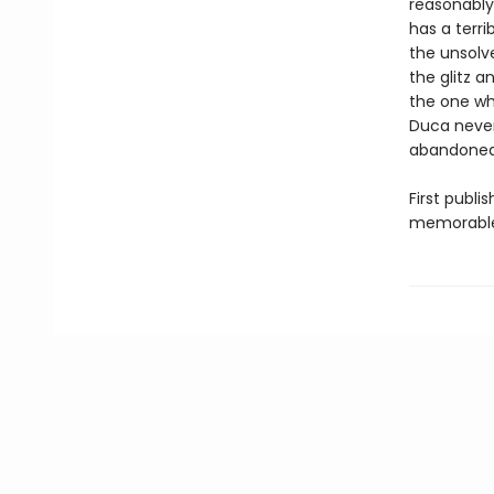
reasonably 
has a terri
the unsolv
the glitz 
the one who
Duca nevert
abandoned 
First publi
memorable p