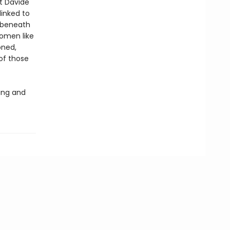
at Davide
linked to
 beneath
women like
oned,
of those
ing and