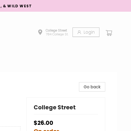
S, & WILD WEST
College Street
Login
784 College St.
Go back
College Street
$26.00