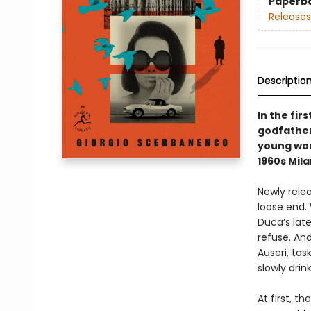
Paperb
Releases
Descriptio
In the fir
godfather 
young wom
1960s Mila
Newly relea
loose end.
Duca’s lat
refuse. An
Auseri, tas
slowly drin
At first, 