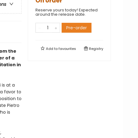
On order
ons
Reserve yours today! Expected
around the release date.
Pre-order
Add to
favourites
Registry
rom the
er of a
tation in
is at a
a favor to
osition to
te Pietro
ho is
,