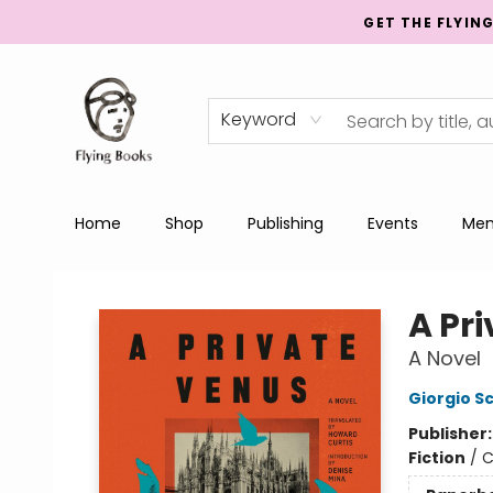
GET THE FLYIN
Keyword
Home
Shop
Publishing
Events
Men
College Street
A Pr
A Novel
Giorgio 
Publisher
Fiction
/
C