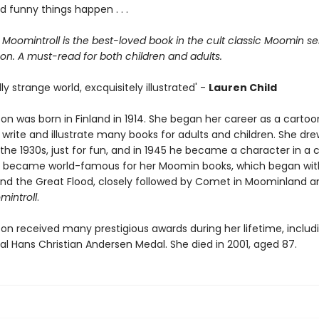
d funny things happen . . .
 Moomintroll is the best-loved book in the cult classic Moomin se
on. A must-read for both children and adults.
lly strange world, excquisitely illustrated' -
Lauren Child
on was born in Finland in 1914. She began her career as a cartoo
write and illustrate many books for adults and children. She drew
he 1930s, just for fun, and in 1945 he became a character in a c
e became world-famous for her Moomin books, which began wit
d the Great Flood, closely followed by Comet in Moominland 
mintroll
.
on received many prestigious awards during her lifetime, includ
al Hans Christian Andersen Medal. She died in 2001, aged 87.