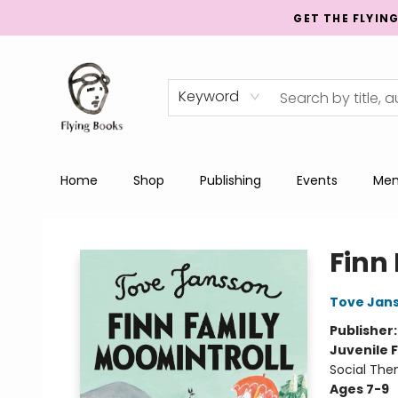
GET THE FLYIN
Keyword
Home
Shop
Publishing
Events
Men
College Street
Finn
Tove Jan
Publisher
Juvenile F
Social Th
Ages 7-9