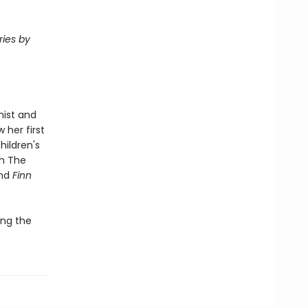
ries by
nist and
 her first
hildren's
h The
and
Finn
ing the