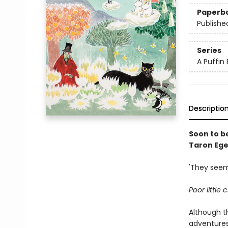
Paperb
Publishe
Series
A Puffin
Descriptio
Soon to b
Taron Ege
'They seem
Poor little
Although t
adventures