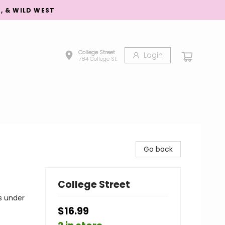
S, & WILD WEST
College Street
Login
784 College St.
Go back
College Street
s under
$16.99