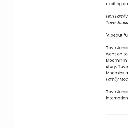
exciting an
Finn Family
Tove Janss
'A beautifu
Tove Janss
went on to 
Moomin in t
story. Tov
Moomins an
Family Moo
Tove Janss
internation