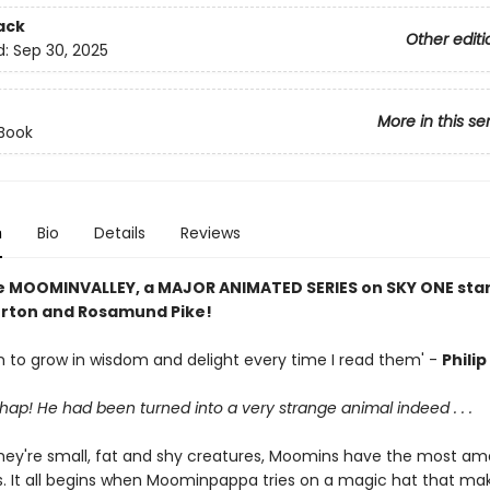
ack
Other editi
d:
Sep 30, 2025
More in this se
 Book
n
Bio
Details
Reviews
e MOOMINVALLEY, a MAJOR ANIMATED SERIES on SKY ONE star
rton and Rosamund Pike!
 to grow in wisdom and delight every time I read them' -
Phili
 chap! He had been turned into a very strange animal indeed . . .
hey're small, fat and shy creatures, Moomins have the most am
. It all begins when Moominpappa tries on a magic hat that ma