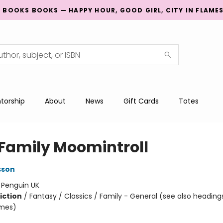
G BOOKS BOOKS — HAPPY HOUR, GOOD GIRL, CITY IN FLAME
torship
About
News
Gift Cards
Totes
 Family Moomintroll
sson
:
Penguin UK
iction
/
Fantasy / Classics / Family - General (see also heading
emes)