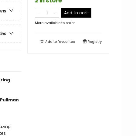
2 in store
ons
Add to cart
More available to order
ries
Add to
favourites
Registry
ring
p Pullman
azing
kes