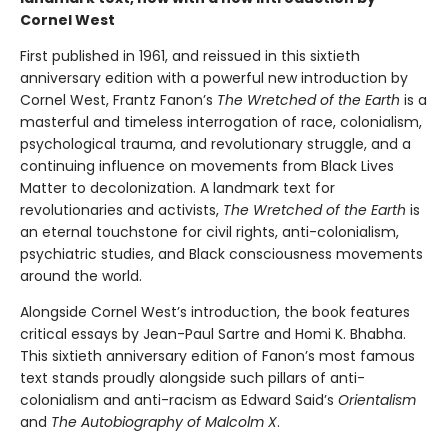
Cornel West
First published in 1961, and reissued in this sixtieth
anniversary edition with a powerful new introduction by
Cornel West, Frantz Fanon’s
The Wretched of the Earth
is a
masterful and timeless interrogation of race, colonialism,
psychological trauma, and revolutionary struggle, and a
continuing influence on movements from Black Lives
Matter to decolonization. A landmark text for
revolutionaries and activists,
The Wretched of the Earth
is
an eternal touchstone for civil rights, anti-colonialism,
psychiatric studies, and Black consciousness movements
around the world.
Alongside Cornel West’s introduction, the book features
critical essays by Jean-Paul Sartre and Homi K. Bhabha.
This sixtieth anniversary edition of Fanon’s most famous
text stands proudly alongside such pillars of anti-
colonialism and anti-racism as Edward Said’s
Orientalism
and
The Autobiography of Malcolm X
.