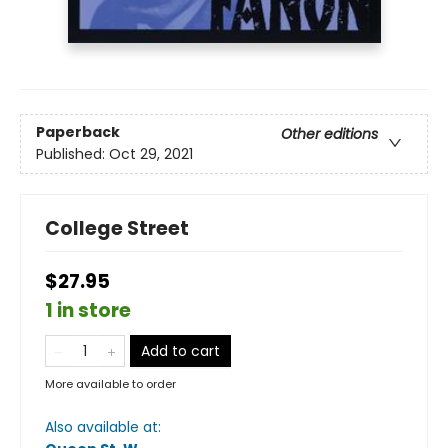
Paperback
Other editions
Published:
Oct 29, 2021
College Street
$27.95
1 in store
Add to cart
More available to order
Also available at: