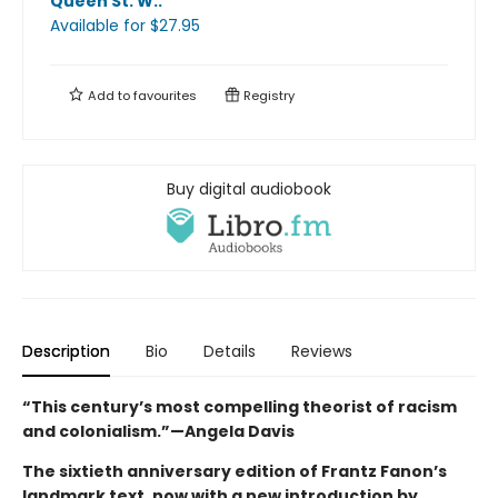
Queen St. W.
.
Available
for $
27.95
Add to
favourites
Registry
Buy digital audiobook
Description
Bio
Details
Reviews
“This century’s most compelling theorist of racism
and colonialism.”—Angela Davis
The sixtieth anniversary edition of Frantz Fanon’s
landmark text, now with a new introduction by