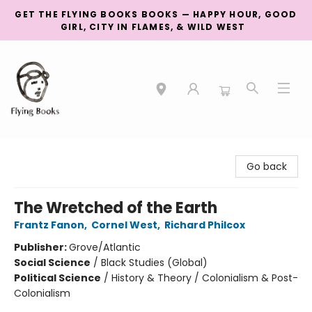
GET THE FLYING BOOKS BOOKS — HAPPY HOUR, GOOD
GIRL, CITY IN FLAMES, & WILD WEST
College Street
Go back
The Wretched of the Earth
Frantz Fanon
,
Cornel West
,
Richard Philcox
Publisher:
Grove/Atlantic
Social Science
/
Black Studies (Global)
Political Science
/
History & Theory / Colonialism & Post-
Colonialism