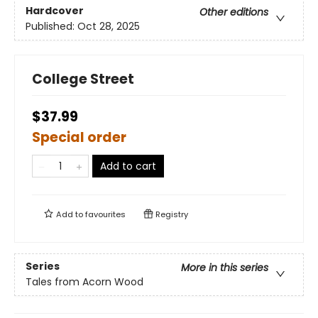
Hardcover
Other editions
Published:
Oct 28, 2025
College Street
$37.99
Special order
Add to cart
Add to
favourites
Registry
Series
More in this series
Tales from Acorn Wood