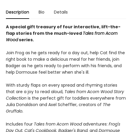
Description
Bio
Details
A special gift treasury of four interactive, lift-the-
flap stories from the much-loved
Tales from Acorn
Wood
series.
Join Frog as he gets ready for a day out, help Cat find the
right book to make a delicious meal for her friends, join
Badger as he gets ready to perform with his friends, and
help Dormouse feel better when she's ill.
With sturdy flaps on every spread and rhyming stories
that are a joy to read aloud,
Tales from Acorn Wood Story
Collection
is the perfect gift for toddlers everywhere from
Julia Donaldson and Axel Scheffler, creators of
The
Gruffalo.
Includes four
Tales from Acorn Wood
adventures:
Frog's
Day Out, Cat's Cookbook, Badger's Band,
and
Dormouse