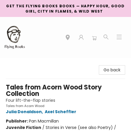
GET THE FLYING BOOKS BOOKS — HAPPY HOUR, GOOD
GIRL, CITY IN FLAMES, & WILD WEST
College Street
Go back
Tales from Acorn Wood Story
Collection
Four lift-the-flap stories
Tales from Acorn Wood
Julia Donaldson
,
Axel Scheffler
Publisher:
Pan Macmillan
Juvenile Fiction
/
Stories in Verse (see also Poetry) /