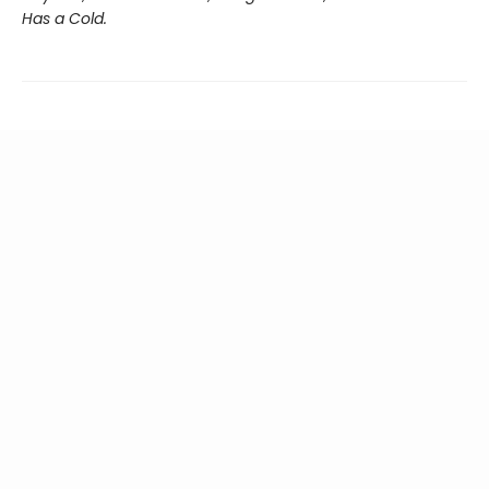
Has a Cold.