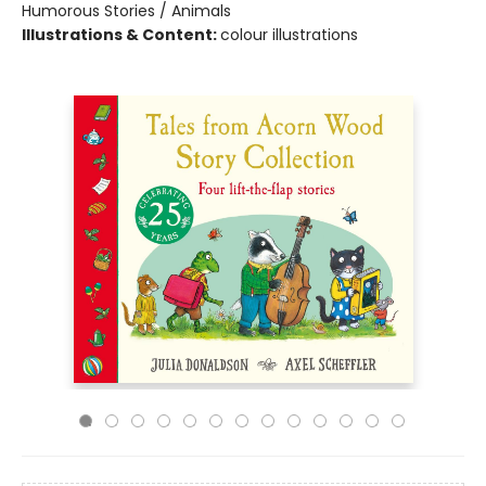
Humorous Stories / Animals
Illustrations & Content:
colour illustrations