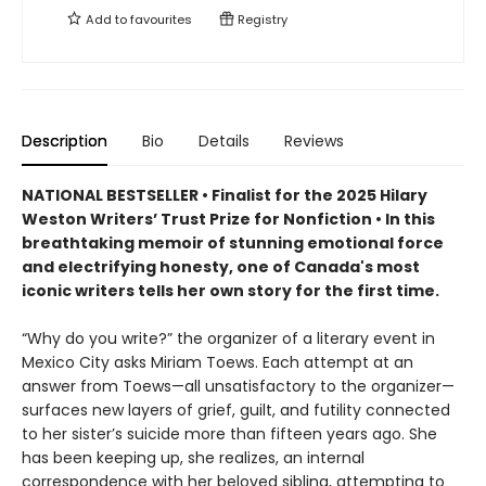
Add to
favourites
Registry
Description
Bio
Details
Reviews
NATIONAL BESTSELLER • Finalist for the 2025 Hilary
Weston Writers’ Trust Prize for Nonfiction • In this
breathtaking memoir of stunning emotional force
and electrifying honesty, one of Canada's most
iconic writers tells her own story for the first time.
“Why do you write?” the organizer of a literary event in
Mexico City asks Miriam Toews. Each attempt at an
answer from Toews—all unsatisfactory to the organizer—
surfaces new layers of grief, guilt, and futility connected
to her sister’s suicide more than fifteen years ago. She
has been keeping up, she realizes, an internal
correspondence with her beloved sibling, attempting to