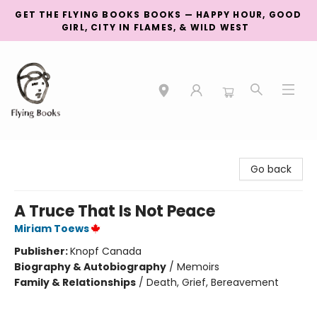
GET THE FLYING BOOKS BOOKS — HAPPY HOUR, GOOD
GIRL, CITY IN FLAMES, & WILD WEST
College Street
Go back
A Truce That Is Not Peace
Miriam Toews
Publisher:
Knopf Canada
Biography & Autobiography
/
Memoirs
Family & Relationships
/
Death, Grief, Bereavement