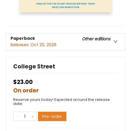
Paperback
Other editions
Releases:
Oct 20, 2026
College Street
$23.00
On order
Reserve yours today! Expected around the release
date.
Pre-order