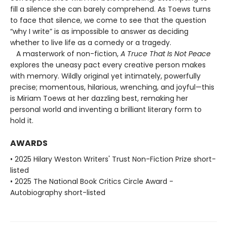
fill a silence she can barely comprehend. As Toews turns
to face that silence, we come to see that the question
“why I write” is as impossible to answer as deciding
whether to live life as a comedy or a tragedy.
A masterwork of non-fiction,
A Truce That Is Not Peace
explores the uneasy pact every creative person makes
with memory. Wildly original yet intimately, powerfully
precise; momentous, hilarious, wrenching, and joyful—this
is Miriam Toews at her dazzling best, remaking her
personal world and inventing a brilliant literary form to
hold it.
AWARDS
• 2025 Hilary Weston Writers' Trust Non-Fiction Prize short-
listed
• 2025 The National Book Critics Circle Award -
Autobiography short-listed