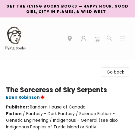
GET THE FLYING BOOKS BOOKS — HAPPY HOUR, GOOD
GIRL, CITY IN FLAMES, & WILD WEST
College Street
Go back
The Sorceress of Sky Serpents
Eden Robinson
Publisher:
Random House of Canada
Fiction
/
Fantasy - Dark Fantasy / Science Fiction -
Genetic Engineering / Indigenous - General (see also
Indigenous Peoples of Turtle Island or Nativ