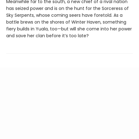
Meanwhile far to the south, a new chief of a rival nation
has seized power and is on the hunt for the Sorceress of
Sky Serpents, whose coming seers have foretold. As a
battle brews on the shores of Winter Haven, something
fiery builds in Yuala, too—but will she come into her power
and save her clan before it’s too late?