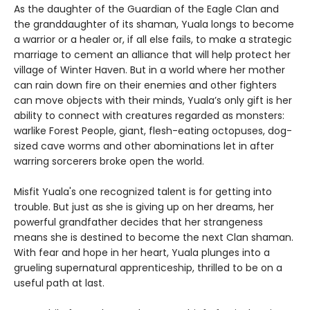
As the daughter of the Guardian of the Eagle Clan and
the granddaughter of its shaman, Yuala longs to become
a warrior or a healer or, if all else fails, to make a strategic
marriage to cement an alliance that will help protect her
village of Winter Haven. But in a world where her mother
can rain down fire on their enemies and other fighters
can move objects with their minds, Yuala’s only gift is her
ability to connect with creatures regarded as monsters:
warlike Forest People, giant, flesh-eating octopuses, dog-
sized cave worms and other abominations let in after
warring sorcerers broke open the world.
Misfit Yuala's one recognized talent is for getting into
trouble. But just as she is giving up on her dreams, her
powerful grandfather decides that her strangeness
means she is destined to become the next Clan shaman.
With fear and hope in her heart, Yuala plunges into a
grueling supernatural apprenticeship, thrilled to be on a
useful path at last.