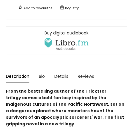
Add to
favourites
Registry
Buy digital audiobook
Description
Bio
Details
Reviews
From the bestselling author of the Trickster
trilogy comes a bold fantasy inspired by the
Indigenous cultures of the Pacific Northwest, set on
a dangerous planet where monsters haunt the
survivors of an apocalyptic sorcerers' war. The first
gripping novel in a new trilogy.