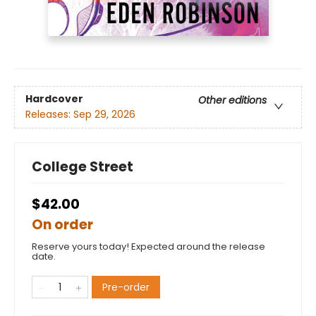
Hardcover
Other editions
Releases:
Sep 29, 2026
College Street
$42.00
On order
Reserve yours today! Expected around the release
date.
Pre-order