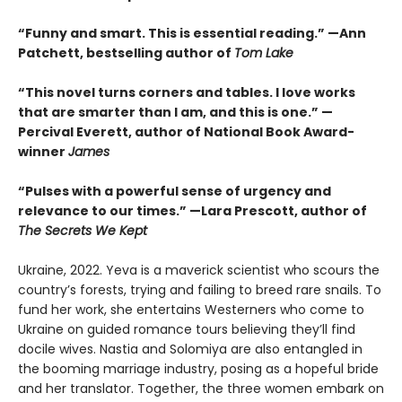
“Funny and smart. This is essential reading.” —Ann
Patchett, bestselling author of
Tom Lake
“This novel turns corners and tables. I love works
that are smarter than I am, and this is one.” —
Percival Everett, author of National Book Award-
winner
James
“Pulses with a powerful sense of urgency and
relevance to our times.” —Lara Prescott, author of
The Secrets We Kept
Ukraine, 2022. Yeva is a maverick scientist who scours the
country’s forests, trying and failing to breed rare snails. To
fund her work, she entertains Westerners who come to
Ukraine on guided romance tours believing they’ll find
docile wives. Nastia and Solomiya are also entangled in
the booming marriage industry, posing as a hopeful bride
and her translator. Together, the three women embark on