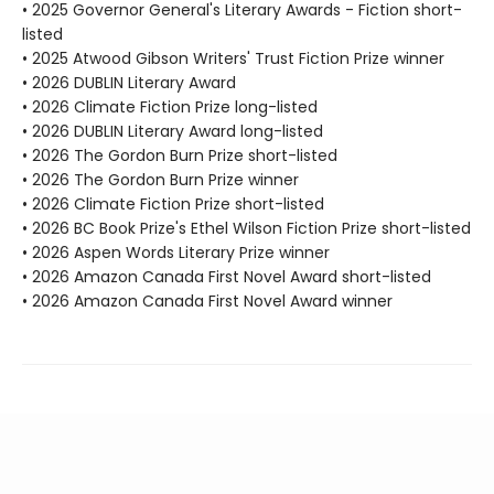
• 2025 Governor General's Literary Awards - Fiction short-
listed
• 2025 Atwood Gibson Writers' Trust Fiction Prize winner
• 2026 DUBLIN Literary Award
• 2026 Climate Fiction Prize long-listed
• 2026 DUBLIN Literary Award long-listed
• 2026 The Gordon Burn Prize short-listed
• 2026 The Gordon Burn Prize winner
• 2026 Climate Fiction Prize short-listed
• 2026 BC Book Prize's Ethel Wilson Fiction Prize short-listed
• 2026 Aspen Words Literary Prize winner
• 2026 Amazon Canada First Novel Award short-listed
• 2026 Amazon Canada First Novel Award winner