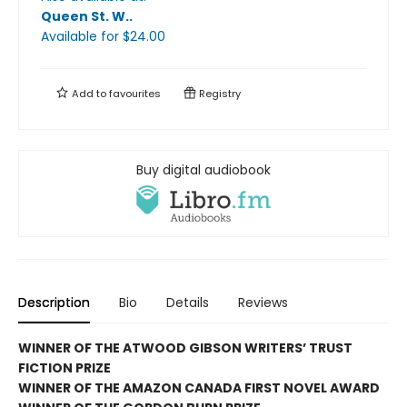
Queen St. W.
.
Available
for $
24.00
Add to
favourites
Registry
Buy digital audiobook
Description
Bio
Details
Reviews
WINNER OF THE ATWOOD GIBSON WRITERS’ TRUST
FICTION PRIZE
WINNER OF THE AMAZON CANADA FIRST NOVEL AWARD