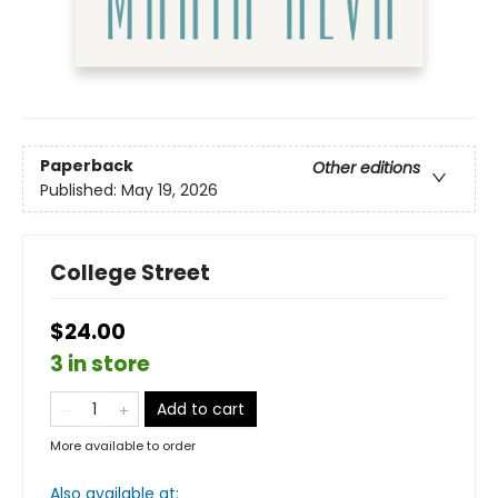
Paperback
Other editions
Published:
May 19, 2026
College Street
$24.00
3 in store
Add to cart
More available to order
Also available at: