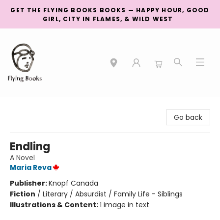
GET THE FLYING BOOKS BOOKS — HAPPY HOUR, GOOD
GIRL, CITY IN FLAMES, & WILD WEST
College Street
Go back
Endling
A Novel
Maria Reva
Publisher:
Knopf Canada
Fiction
/
Literary / Absurdist / Family Life - Siblings
Illustrations & Content:
1 image in text