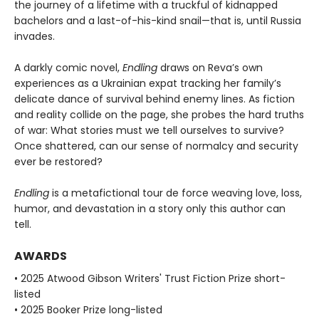
the journey of a lifetime with a truckful of kidnapped
bachelors and a last-of-his-kind snail—that is, until Russia
invades.
A darkly comic novel,
Endling
draws on Reva’s own
experiences as a Ukrainian expat tracking her family’s
delicate dance of survival behind enemy lines. As fiction
and reality collide on the page, she probes the hard truths
of war: What stories must we tell ourselves to survive?
Once shattered, can our sense of normalcy and security
ever be restored?
Endling
is a metafictional tour de force weaving love, loss,
humor, and devastation in a story only this author can
tell.
AWARDS
• 2025 Atwood Gibson Writers' Trust Fiction Prize short-
listed
• 2025 Booker Prize long-listed