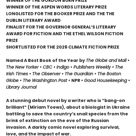
WINNER OF THE GORDON BURN PRIZE
WINNER OF THE ASPEN WORDS LITERARY PRIZE
LONGLISTED FOR THE BOOKER PRIZE AND THE THE
DUBLIN LITERARY AWARD
FINALIST FOR THE GOVERNOR GENERAL’S LITERARY
AWARD FOR FICTION AND THE ETHEL WILSON FICTION
PRIZE
SHORTLISTED FOR THE 2026 CLIMATE FICTION PRIZE
Named A Best Book of the Year by
The Globe and Mail •
The New Yorker • CBC • Indigo • Publishers Weekly • The
Irish Times • The Observer • The Guardian • The Boston
Globe • The Washington Post •
NPR
• Good Housekeeping
•
Library Journal
A stunning debut novel by a writer who is “bang-on
brilliant” (Miriam Toews), about a biologist in Ukraine
battling to save the country’s snail species from the
brink of extinction on the eve of the Russian
invasion. A darkly comic novel exploring survival,
love, and the impact of war.