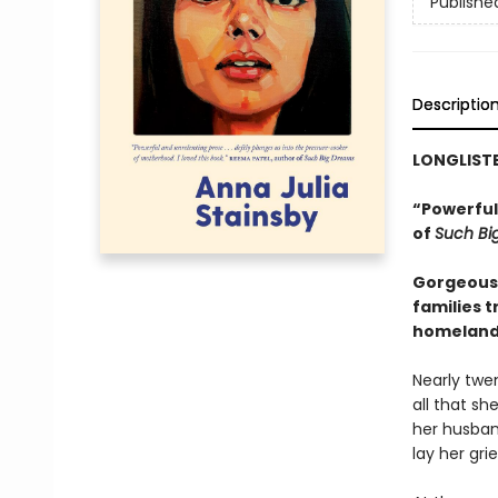
Publishe
Descriptio
LONGLIST
“Powerful 
of
Such Bi
Gorgeous 
families t
homeland—t
Nearly twen
all that sh
her husban
lay her gri