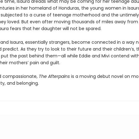
e time, Isaura dreads what may be coming for her teenage dau
centuries in her homeland of Honduras, the young women in Isaura
subjected to a curse of teenage motherhood and the untimely
ey loved. But even after moving thousands of miles away from 
aura fears that her daughter will not be spared.
 and Isaura, essentially strangers, become connected in a way n
predict. As they try to look to their future and their children’s, 
o put the past behind them—all while Eddie and Mivi contend wit
heir mothers’ pain and guilt.
d compassionate,
The Afterpains
is a moving debut novel on mo
tity, and belonging
.