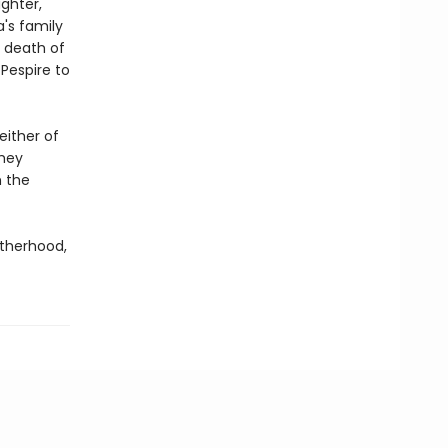
ghter,
's family
 death of
Pespire to
either of
they
h the
therhood,