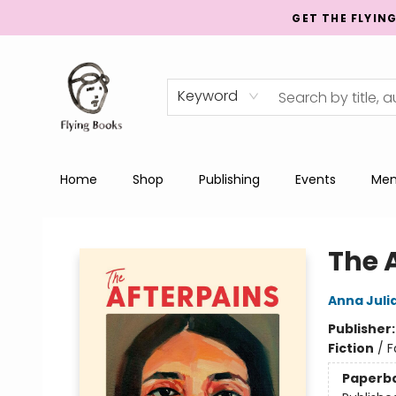
GET THE FLYIN
Keyword
Home
Shop
Publishing
Events
Men
College Street
The 
Anna Juli
Publisher
Fiction
/
F
Paperb