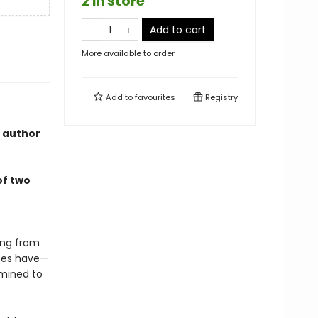
2 in store
Add to cart
More available to order
Add to
favourites
Registry
, author
of two
ling from
does have—
mined to