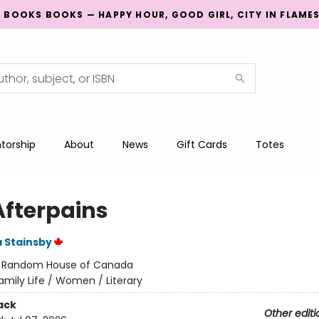
G BOOKS BOOKS — HAPPY HOUR, GOOD GIRL, CITY IN FLAME
torship
About
News
Gift Cards
Totes
Afterpains
a Stainsby
:
Random House of Canada
amily Life / Women / Literary
ack
Other editi