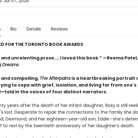
d:
Jul 07, 2026
n
Bio
Details
Reviews
ED FOR THE TORONTO BOOK AWARDS
and unrelenting prose.... I loved this book.” —Reema Patel
g Dreams
and compelling,
The Afterpains
is a heartbreaking portrait 
rying to cope with grief, isolation, and living far from one's
old in the voices of four distinct narrators.
ty years after the death of her infant daughter, Rosy is still ree
e's lost. Desperate to repair the connections to the family she 
d, Desmond, and her eighteen-year-old son, Eddie—she's deter
ef to rest by the twentieth anniversary of her daughter’s death.