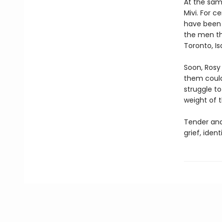
At the sam
Mivi. For 
have been 
the men th
Toronto, Is
Soon, Rosy
them could 
struggle t
weight of t
Tender an
grief, iden