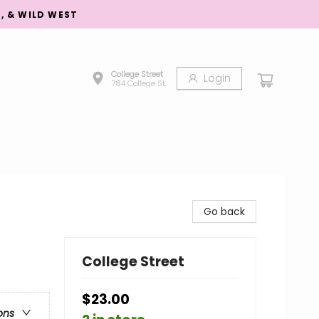
S, & WILD WEST
College Street
Login
784 College St.
Go back
College Street
$23.00
ons