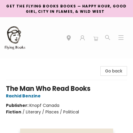
GET THE FLYING BOOKS BOOKS — HAPPY HOUR, GOOD
GIRL, CITY IN FLAMES, & WILD WEST
College Street
Go back
The Man Who Read Books
Rachid Benzine
Publisher:
Knopf Canada
Fiction
/
Literary / Places / Political