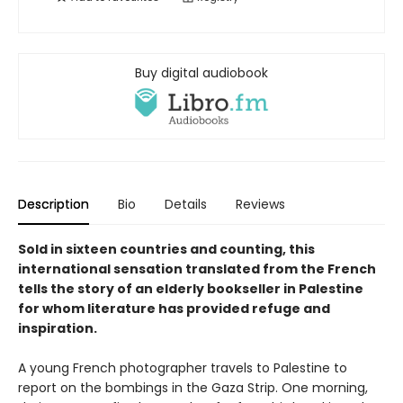
Buy digital audiobook
Description
Bio
Details
Reviews
Sold in sixteen countries and counting, this
international sensation translated from the French
tells the story of an elderly bookseller in Palestine
for whom literature has provided refuge and
inspiration.
A young French photographer travels to Palestine to
report on the bombings in the Gaza Strip. One morning,