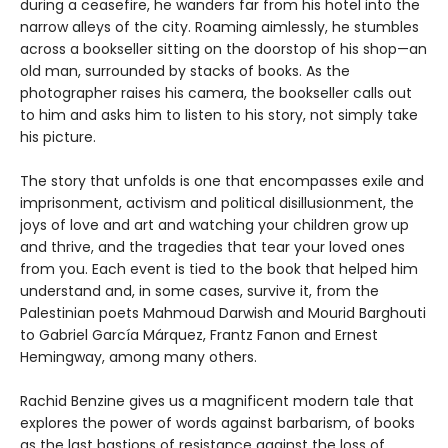
during a ceasefire, he wanders far from his hotel into the
narrow alleys of the city. Roaming aimlessly, he stumbles
across a bookseller sitting on the doorstop of his shop—an
old man, surrounded by stacks of books. As the
photographer raises his camera, the bookseller calls out
to him and asks him to listen to his story, not simply take
his picture.
The story that unfolds is one that encompasses exile and
imprisonment, activism and political disillusionment, the
joys of love and art and watching your children grow up
and thrive, and the tragedies that tear your loved ones
from you. Each event is tied to the book that helped him
understand and, in some cases, survive it, from the
Palestinian poets Mahmoud Darwish and Mourid Barghouti
to Gabriel García Márquez, Frantz Fanon and Ernest
Hemingway, among many others.
Rachid Benzine gives us a magnificent modern tale that
explores the power of words against barbarism, of books
as the last bastions of resistance against the loss of