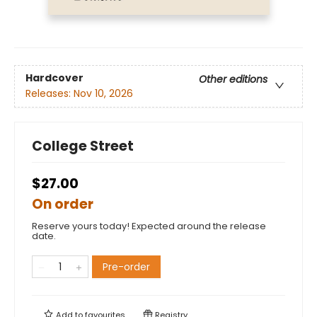
Hardcover
Other editions
Releases:
Nov 10, 2026
College Street
$27.00
On order
Reserve yours today! Expected around the release
date.
Pre-order
Add to
favourites
Registry