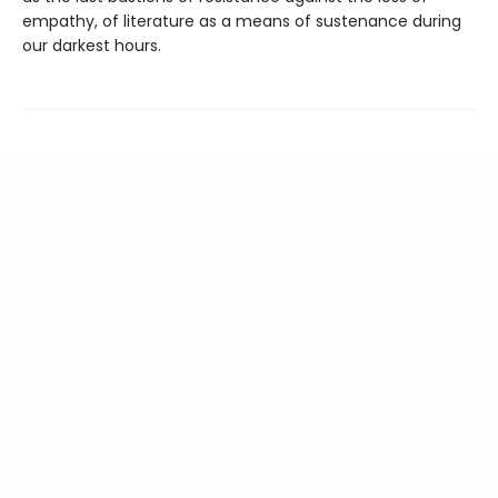
empathy, of literature as a means of sustenance during
our darkest hours.