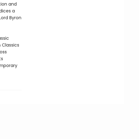
tion and
ndices a
 Lord Byron
assic
n Classics
ross
ts
emporary