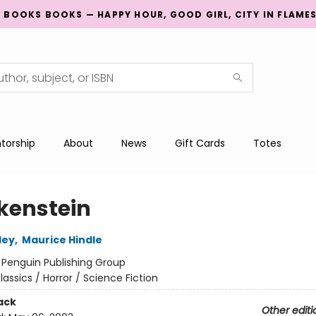
G BOOKS BOOKS — HAPPY HOUR, GOOD GIRL, CITY IN FLAME
torship
About
News
Gift Cards
Totes
kenstein
ley
,
Maurice Hindle
:
Penguin Publishing Group
lassics / Horror / Science Fiction
ack
Other editi