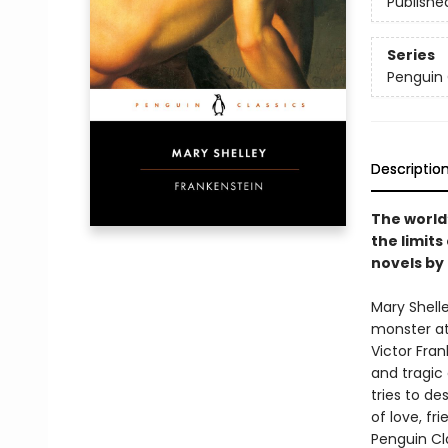
Publishe
Series
Penguin 
Descriptio
The world
the limits
novels by
Mary Shell
monster at 
Victor Fran
and tragic 
tries to de
of love, fri
Penguin Cla