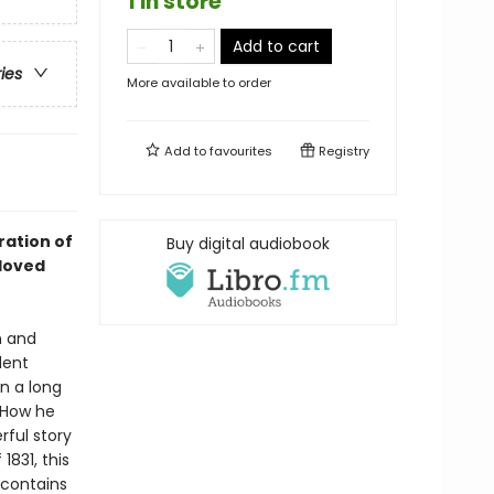
1 in store
Add to cart
ries
More available to order
Add to
favourites
Registry
ration of
Buy digital audiobook
loved
n and
dent
n a long
. How he
rful story
1831, this
 contains