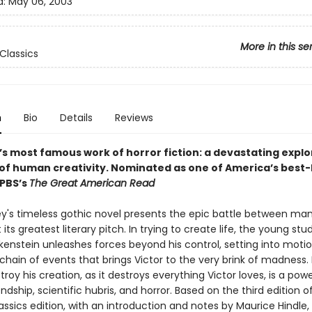
d:
May 06, 2003
More in this se
Classics
n
Bio
Details
Reviews
’s most famous work of horror fiction: a devastating explo
 of human creativity.
Nominated as one of America’s best-
 PBS’s
The Great American Read
ey's timeless gothic novel presents the epic battle between ma
its greatest literary pitch. In trying to create life, the young stu
kenstein unleashes forces beyond his control, setting into motio
chain of events that brings Victor to the very brink of madness
stroy his creation, as it destroys everything Victor loves, is a powe
endship, scientific hubris, and horror. Based on the third edition of 
ssics edition, with an introduction and notes by Maurice Hindle,