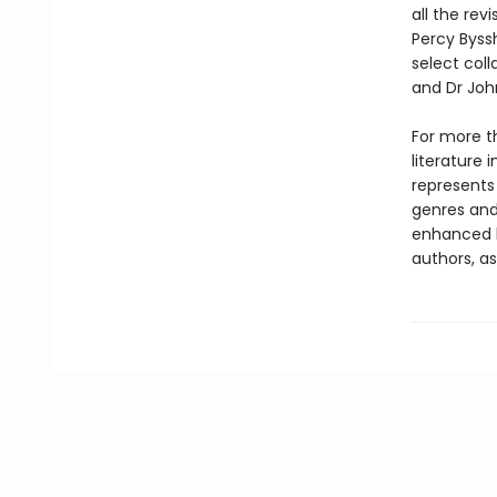
all the rev
Percy Byssh
select coll
and Dr John
For more t
literature 
represents
genres and 
enhanced b
authors, as