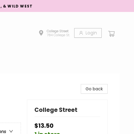
S, & WILD WEST
College Street
Login
784 College St.
Go back
College Street
$13.50
ons