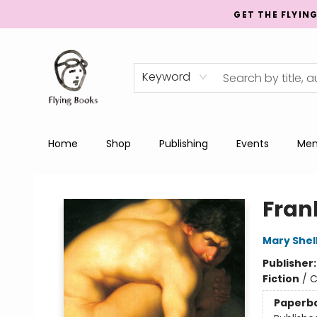
GET THE FLYIN
Keyword
Home
Shop
Publishing
Events
Men
College Street
Fran
Mary Shel
Publisher
Fiction
/
C
Paperb