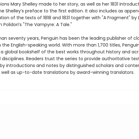
isions Mary Shelley made to her story, as well as her 1831 introduc
e Shelley’s preface to the first edition. It also includes as appe
ation of the texts of 1818 and 1831 together with "A Fragment" by
 Polidori’s "The Vampyre: A Tale."
han seventy years, Penguin has been the leading publisher of cl
in the English-speaking world. With more than 1,700 titles, Pengui
 a global bookshelf of the best works throughout history and ac
disciplines. Readers trust the series to provide authoritative tex
y introductions and notes by distinguished scholars and cont
 well as up-to-date translations by award-winning translators.