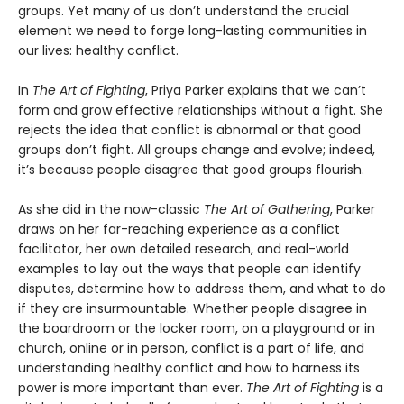
groups. Yet many of us don’t understand the crucial
element we need to forge long-lasting communities in
our lives: healthy conflict.
In
The Art of Fighting
, Priya Parker explains that we can’t
form and grow effective relationships without a fight. She
rejects the idea that conflict is abnormal or that good
groups don’t fight. All groups change and evolve; indeed,
it’s because people disagree that good groups flourish.
As she did in the now-classic
The Art of Gathering
, Parker
draws on her far-reaching experience as a conflict
facilitator, her own detailed research, and real-world
examples to lay out the ways that people can identify
disputes, determine how to address them, and what to do
if they are insurmountable. Whether people disagree in
the boardroom or the locker room, on a playground or in
church, online or in person, conflict is a part of life, and
understanding healthy conflict and how to harness its
power is more important than ever.
The Art of Fighting
is a