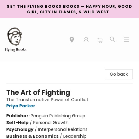
GET THE FLYING BOOKS BOOKS — HAPPY HOUR, GOOD
GIRL, CITY IN FLAMES, & WILD WEST
College Street
Go back
The Art of Fighting
The Transformative Power of Conflict
Priya Parker
Publisher:
Penguin Publishing Group
Self-Help
/
Personal Growth
Psychology
/
Interpersonal Relations
Business & Economics
/
Leadership