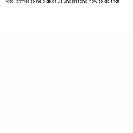
vital primer to help all of us understand how to do that.