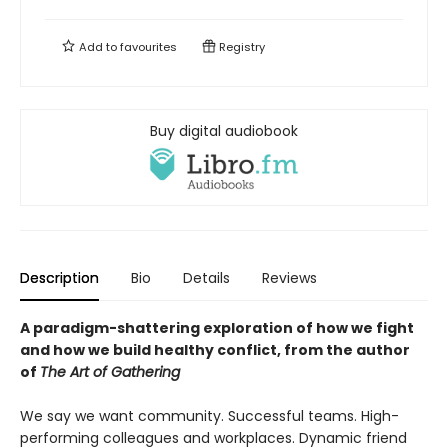
Add to
favourites
Registry
Buy digital audiobook
Description
Bio
Details
Reviews
A paradigm-shattering exploration of how we fight
and how we build healthy conflict, from the author
of
The Art of Gathering
We say we want community. Successful teams. High-
performing colleagues and workplaces. Dynamic friend