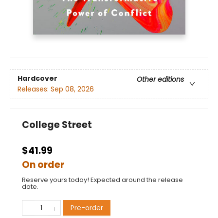
Hardcover
Other editions
Releases:
Sep 08, 2026
College Street
$41.99
On order
Reserve yours today! Expected around the release
date.
Pre-order