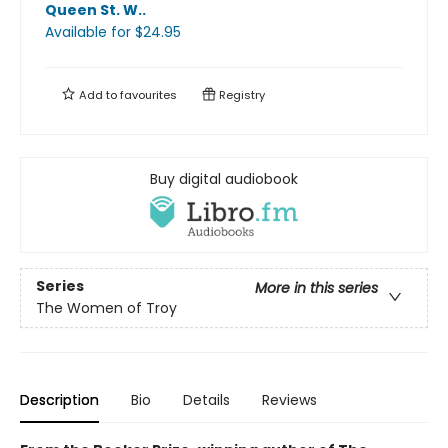
Queen St. W.
.
Available
for $
24.95
Add to
favourites
Registry
Buy digital audiobook
Series
More in this series
The Women of Troy
Description
Bio
Details
Reviews