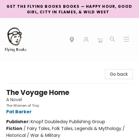
GET THE FLYING BOOKS BOOKS — HAPPY HOUR, GOOD
GIRL, CITY IN FLAMES, & WILD WEST
College Street
Go back
The Voyage Home
A Novel
The Women of Troy
Pat Barker
Publisher:
Knopf Doubleday Publishing Group
Fiction
/
Fairy Tales, Folk Tales, Legends & Mythology /
Historical / War & Military