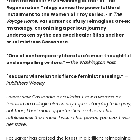
From the Booker Prize-winning author of The
Regeneration Trilogy comes the powerful third
installment to the Women of Troy series. • In
The
Voyage Home
, Pat Barker skillfully reimagines Greek
mythology, chronicling a perilous journey
undertaken by the enslaved healer Ritsa and her
cruel mistress Cassandra.
"One of contemporary literature's most thoughtful
and compelling writers." —
The Washington Post
"Readers will relish this fierce feminist retelling.”
—
Publishers Weekly
I never saw Cassandra as a victim. I saw a woman as
focused on a single aim as any raptor stooping to its prey;
but then, I had more opportunities to observe her
ruthlessness than most. I was in her power, you see. I was
her slave.
Pat Barker has crafted the latest in a brilliant reimagining