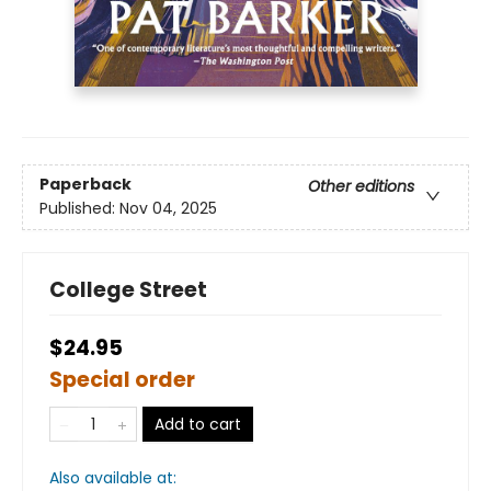
Paperback
Other editions
Published:
Nov 04, 2025
College Street
$24.95
Special order
Add to cart
Also available at: