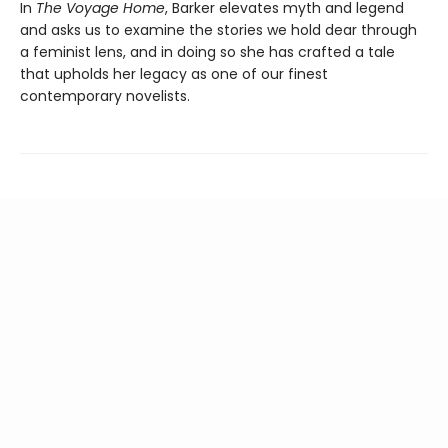
In
The Voyage Home
, Barker elevates myth and legend
and asks us to examine the stories we hold dear through
a feminist lens, and in doing so she has crafted a tale
that upholds her legacy as one of our finest
contemporary novelists.