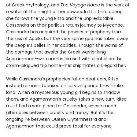
of Greek mythology, and
The Voyage Home
is the work of
a writer at the height of her powers. In this third outing,
she follows the young Ritsa and the unpredictable
Cassandra on their perilous return journey to Mycenae.
Cassandra has acquired the powers of prophecy from
the kiss of Apollo, but the very same god has taken away
the people’s belief in her abilities. Though she warns of
the carnage that awaits the Greek warrior king
Agamemnon—who numbs himself with alcohol on the
storm-plagued trip home—her shipmates disregard her.
While Cassandra’s prophecies fall on deaf ears, Ritsa
instead remains focused on surviving once they make
land. When a mysterious young girl begins to shadow
them, and Agamemnon’s cruelty takes a new turn, Ritsa
must find a safe place for Cassandra, whose mood
alternates between cruelty and frenzy. But it’s the
ongoing ire between Queen Clytemnestra and
Agamemnon that could prove fatal for everyone.