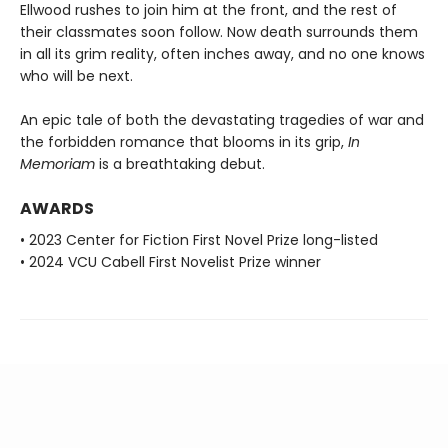
Ellwood rushes to join him at the front, and the rest of
their classmates soon follow. Now death surrounds them
in all its grim reality, often inches away, and no one knows
who will be next.
An epic tale of both the devastating tragedies of war and
the forbidden romance that blooms in its grip,
In
Memoriam
is a breathtaking debut.
AWARDS
• 2023 Center for Fiction First Novel Prize long-listed
• 2024 VCU Cabell First Novelist Prize winner