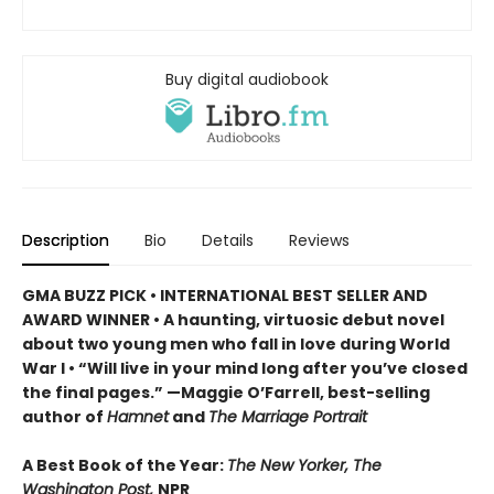
Buy digital audiobook
Description
Bio
Details
Reviews
GMA BUZZ PICK • INTERNATIONAL BEST SELLER AND
AWARD WINNER • A haunting, virtuosic debut novel
about two young men who fall in love during World
War I • “Will live in your mind long after you’ve closed
the final pages.” —Maggie O’Farrell, best-selling
author of
Hamnet
and
The Marriage Portrait
A Best Book of the Year:
The New Yorker, The
Washington Post,
NPR