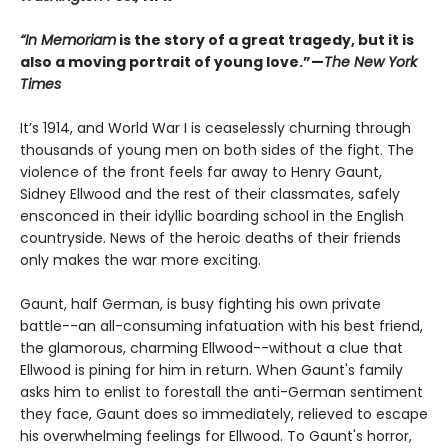
“In Memoriam
is the story of a great tragedy, but it is
also a moving portrait of young love.”—
The New York
Times
It’s 1914, and World War I is ceaselessly churning through
thousands of young men on both sides of the fight. The
violence of the front feels far away to Henry Gaunt,
Sidney Ellwood and the rest of their classmates, safely
ensconced in their idyllic boarding school in the English
countryside. News of the heroic deaths of their friends
only makes the war more exciting.
Gaunt, half German, is busy fighting his own private
battle--an all-consuming infatuation with his best friend,
the glamorous, charming Ellwood--without a clue that
Ellwood is pining for him in return. When Gaunt's family
asks him to enlist to forestall the anti-German sentiment
they face, Gaunt does so immediately, relieved to escape
his overwhelming feelings for Ellwood. To Gaunt's horror,