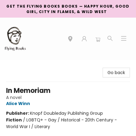
GET THE FLYING BOOKS BOOKS — HAPPY HOUR, GOOD
GIRL, CITY IN FLAMES, & WILD WEST
College Street
Go back
In Memoriam
A novel
Alice Winn
Publisher:
Knopf Doubleday Publishing Group
Fiction
/
LGBTQ+ - Gay / Historical - 20th Century -
World War I / Literary