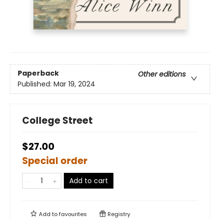
Paperback
Other editions
Published:
Mar 19, 2024
College Street
$27.00
Special order
Add to cart
Add to
favourites
Registry