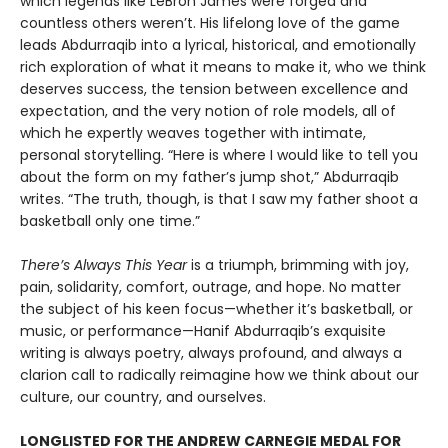
which legends like LeBron James were forged and
countless others weren’t. His lifelong love of the game
leads Abdurraqib into a lyrical, historical, and emotionally
rich exploration of what it means to make it, who we think
deserves success, the tension between excellence and
expectation, and the very notion of role models, all of
which he expertly weaves together with intimate,
personal storytelling. “Here is where I would like to tell you
about the form on my father’s jump shot,” Abdurraqib
writes. “The truth, though, is that I saw my father shoot a
basketball only one time.”
There’s Always This Year
is a triumph, brimming with joy,
pain, solidarity, comfort, outrage, and hope. No matter
the subject of his keen focus—whether it’s basketball, or
music, or performance—Hanif Abdurraqib’s exquisite
writing is always poetry, always profound, and always a
clarion call to radically reimagine how we think about our
culture, our country, and ourselves.
LONGLISTED FOR THE ANDREW CARNEGIE MEDAL FOR