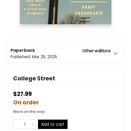
Paperback
Other editions
Published:
Mar 25, 2025
College Street
$27.99
On order
More on the way
Add to cart