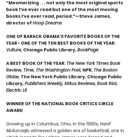
“Mesmerizing . . . not only the most original sports
book I’ve ever read but one of the most moving
books I’ve ever read, period.”—Steve James,
director of
Hoop Dreams
ONE OF BARACK OBAMA’S FAVORITE BOOKS OF THE
YEAR • ONE OF THE TEN BEST BOOKS OF THE YEAR:
Vulture,
Chicago Public Library,
BookPage
A BEST BOOK OF THE YEAR:
The New York Times Book
Review, Time, The Washington Post,
NPR,
The Boston
Globe,
The New York Public Library, Chicago Public
Library,
Publishers Weekly, Kirkus Reviews, Book Riot,
Electric Lit
WINNER OF THE NATIONAL BOOK CRITICS CIRCLE
AWARD
Growing up in Columbus, Ohio, in the 1990s, Hanif
Abdurraqib witnessed a golden era of basketball, one in