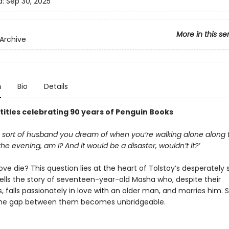
d:
Sep 30, 2025
More in this se
Archive
n
Bio
Details
 titles celebrating 90 years of Penguin Books
he sort of husband you dream of when you’re walking alone along 
he evening, am I? And it would be a disaster, wouldn’t it?’
ve die? This question lies at the heart of Tolstoy’s desperately 
 tells the story of seventeen-year-old Masha who, despite their
, falls passionately in love with an older man, and marries him. 
the gap between them becomes unbridgeable.