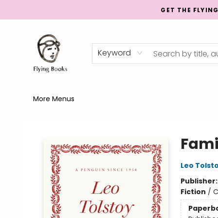
GET THE FLYIN
Home
Shop
Publishing
Events
Mentorship
About
News
Gift Cards
Totes
Keyword
More Menus
College Street
Fami
Leo Tolst
Publisher
Fiction
/
C
Paperb