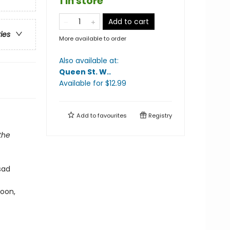
1 in store
Add to cart
ries
More available to order
Also available at:
Queen St. W.
.
Available
for $
12.99
Add to
favourites
Registry
the
sad
Soon,