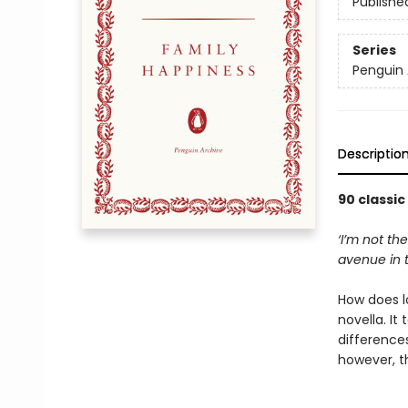
Publishe
Series
Penguin 
Descriptio
90 classic
‘I’m not t
avenue in t
How does lo
novella. It
differences
however, 