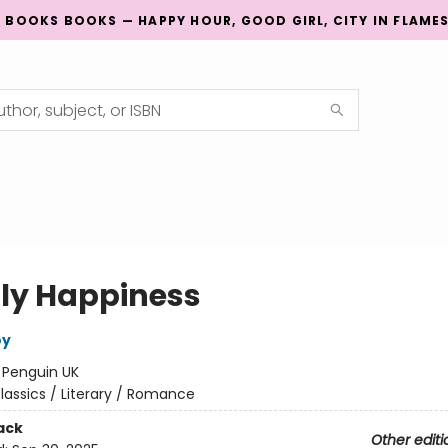
G BOOKS BOOKS — HAPPY HOUR, GOOD GIRL, CITY IN FLAME
ly Happiness
oy
:
Penguin UK
lassics / Literary / Romance
ack
Other editi