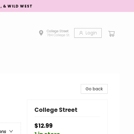
S, & WILD WEST
College Street
Login
784 College St.
Go back
College Street
$12.99
ons