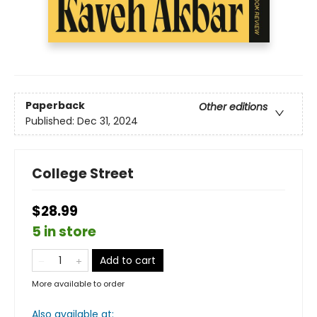
Paperback
Other editions
Published:
Dec 31, 2024
College Street
$28.99
5 in store
Add to cart
More available to order
Also available at: