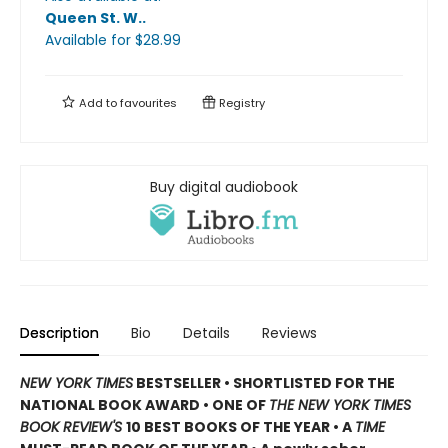
Queen St. W.
.
Available
for $
28.99
Add to
favourites
Registry
Buy digital audiobook
Description
Bio
Details
Reviews
NEW YORK TIMES
BESTSELLER • SHORTLISTED FOR THE
NATIONAL BOOK AWARD • ONE OF
THE NEW YORK TIMES
BOOK REVIEW'S
10 BEST BOOKS OF THE YEAR
•
A
TIME