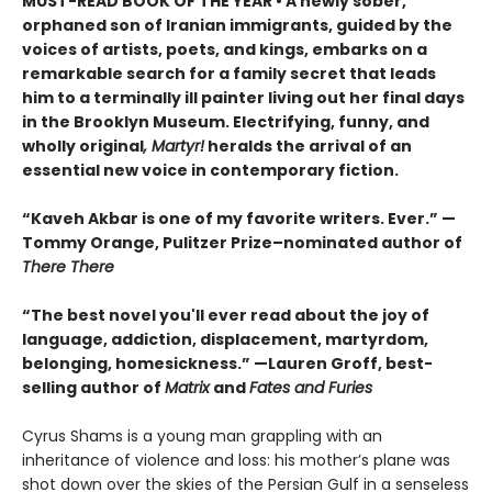
MUST-READ BOOK OF THE YEAR
•
A newly sober,
orphaned son of Iranian immigrants, guided by the
voices of artists, poets, and kings, embarks on a
remarkable search for a family secret that leads
him to a terminally ill painter living out her final days
in the Brooklyn Museum. Electrifying, funny, and
wholly original
, Martyr!
heralds the arrival of an
essential new voice in contemporary fiction.
“Kaveh Akbar is one of my favorite writers. Ever.” —
Tommy Orange, Pulitzer Prize–nominated author of
There There
“The best novel you'll ever read about the joy of
language, addiction, displacement, martyrdom,
belonging, homesickness.” —Lauren Groff, best-
selling author of
Matrix
and
Fates and Furies
Cyrus Shams is a young man grappling with an
inheritance of violence and loss: his mother’s plane was
shot down over the skies of the Persian Gulf in a senseless