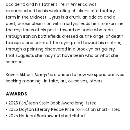
accident; and his father’s life in America was
circumscribed by his work killing chickens at a factory
farm in the Midwest. Cyrus is a drunk, an addict, and a
poet, whose obsession with martyrs leads him to examine
the mysteries of his past—toward an uncle who rode
through Iranian battlefields dressed as the angel of death
to inspire and comfort the dying, and toward his mother,
through a painting discovered in a Brooklyn art gallery
that suggests she may not have been who or what she
seemed.
Kaveh Akbar’s
Martyr!
is a paean to how we spend our lives
seeking meaning—in faith, art, ourselves, others.
AWARDS
• 2025 PEN/Jean Stein Book Award long-listed
• 2025 Dayton Literary Peace Prize for Fiction short-listed
• 2025 National Book Award short-listed