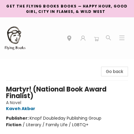
GET THE FLYING BOOKS BOOKS — HAPPY HOUR, GOOD
GIRL, CITY IN FLAMES, & WILD WEST
College Street
Go back
Martyr! (National Book Award
Finalist)
A Novel
Kaveh Akbar
Publisher:
Knopf Doubleday Publishing Group
Fiction
/
Literary / Family Life / LGBTQ+