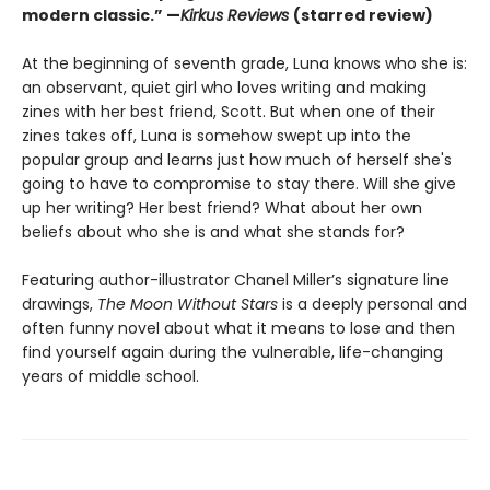
modern classic.” —
Kirkus Reviews
(starred review)
At the beginning of seventh grade, Luna knows who she is:
an observant, quiet girl who loves writing and making
zines with her best friend, Scott. But when one of their
zines takes off, Luna is somehow swept up into the
popular group and learns just how much of herself she's
going to have to compromise to stay there. Will she give
up her writing? Her best friend? What about her own
beliefs about who she is and what she stands for?
Featuring author-illustrator Chanel Miller’s signature line
drawings,
The Moon Without Stars
is a deeply personal and
often funny novel about what it means to lose and then
find yourself again during the vulnerable, life-changing
years of middle school.