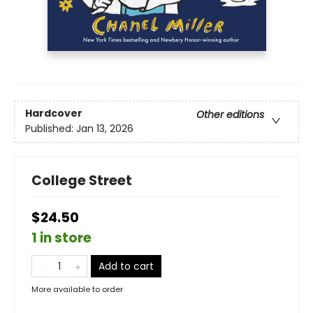
Hardcover
Other editions
Published:
Jan 13, 2026
College Street
$24.50
1 in store
Add to cart
More available to order