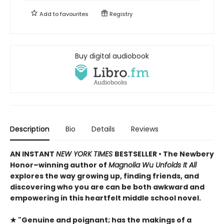
Add to
favourites
Registry
Buy digital audiobook
Description
Bio
Details
Reviews
AN INSTANT
NEW YORK TIMES
BESTSELLER • The Newbery
Honor–winning author of
Magnolia Wu Unfolds It All
explores the way growing up, finding friends, and
discovering who you are can be both awkward and
empowering in this heartfelt middle school novel.
★ "Genuine and poignant; has the makings of a