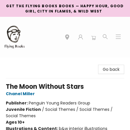
GET THE FLYING BOOKS BOOKS — HAPPY HOUR, GOOD
GIRL, CITY IN FLAMES, & WILD WEST
College Street
Go back
The Moon Without Stars
Chanel Miller
Publisher:
Penguin Young Readers Group
Juvenile Fiction
/
Social Themes / Social Themes /
Social Themes
Ages 10+
Illustrations & Content:
b&w interior illustrations