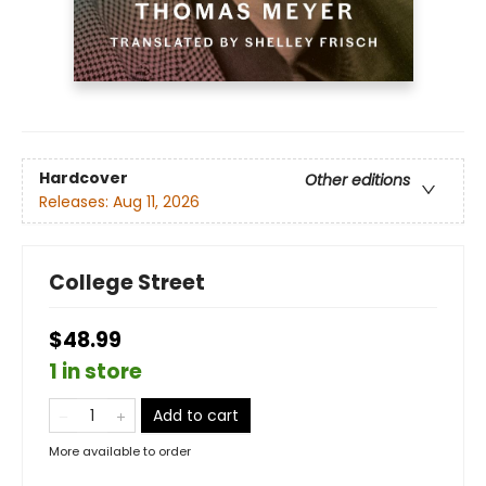
Hardcover
Other editions
Releases:
Aug 11, 2026
College Street
$48.99
1 in store
Add to cart
More available to order