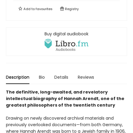
Add to
favourites
Registry
Buy digital audiobook
Description
Bio
Details
Reviews
The definitive, long-awaited, and revelatory
intellectual biography of Hannah Arendt, one of the
greatest philosophers of the twentieth century
Drawing on newly discovered archival materials and
previously overlooked documents—from both Germany,
where Hannah Arendt was born to a Jewish family in 1906,