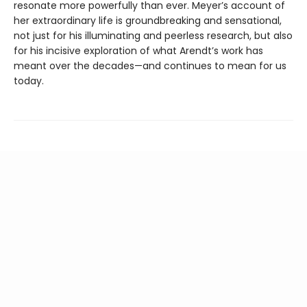
resonate more powerfully than ever. Meyer’s account of
her extraordinary life is groundbreaking and sensational,
not just for his illuminating and peerless research, but also
for his incisive exploration of what Arendt’s work has
meant over the decades—and continues to mean for us
today.