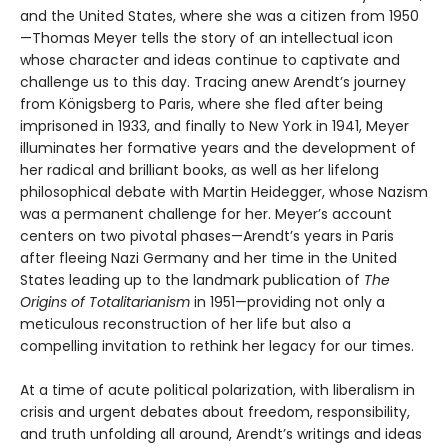
and the United States, where she was a citizen from 1950
—Thomas Meyer tells the story of an intellectual icon
whose character and ideas continue to captivate and
challenge us to this day. Tracing anew Arendt’s journey
from Königsberg to Paris, where she fled after being
imprisoned in 1933, and finally to New York in 1941, Meyer
illuminates her formative years and the development of
her radical and brilliant books, as well as her lifelong
philosophical debate with Martin Heidegger, whose Nazism
was a permanent challenge for her. Meyer’s account
centers on two pivotal phases—Arendt’s years in Paris
after fleeing Nazi Germany and her time in the United
States leading up to the landmark publication of
The
Origins of Totalitarianism
in 1951—providing not only a
meticulous reconstruction of her life but also a
compelling invitation to rethink her legacy for our times.
At a time of acute political polarization, with liberalism in
crisis and urgent debates about freedom, responsibility,
and truth unfolding all around, Arendt’s writings and ideas