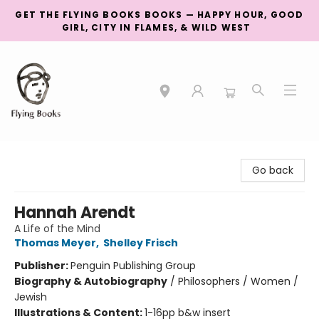
GET THE FLYING BOOKS BOOKS — HAPPY HOUR, GOOD
GIRL, CITY IN FLAMES, & WILD WEST
College Street
Go back
Hannah Arendt
A Life of the Mind
Thomas Meyer
,
Shelley Frisch
Publisher:
Penguin Publishing Group
Biography & Autobiography
/
Philosophers / Women /
Jewish
Illustrations & Content:
1-16pp b&w insert