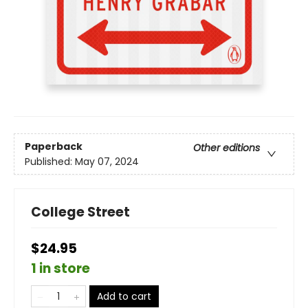
Paperback
Other editions
Published:
May 07, 2024
College Street
$24.95
1 in store
Add to cart