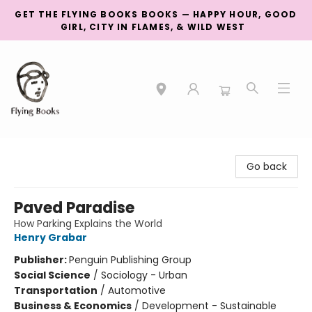
GET THE FLYING BOOKS BOOKS — HAPPY HOUR, GOOD
GIRL, CITY IN FLAMES, & WILD WEST
College Street
Go back
Paved Paradise
How Parking Explains the World
Henry Grabar
Publisher:
Penguin Publishing Group
Social Science
/
Sociology - Urban
Transportation
/
Automotive
Business & Economics
/
Development - Sustainable