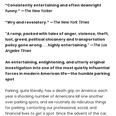
“
Consistently entertaining and often downright
funny.”
—
The New Yorker
“Wry and revelatory.”
—
The New York Times
"A romp, packed with tales of anger, violence, theft,
lust, greed, political chicanery and transportation
policy gone wrong . . . highly entertaining."
—
The Los
Angeles Times
An entertaining, enlightening, and utterly original
investigation into one of the most quietly influential
forces in modern American life—the humble parking
spot
Parking, quite literally, has a death grip on America: each
year a shocking number of Americans kill one another
over parking spots, and we routinely do ri­diculous things
for parking, contorting our professional, social, and
financial lives to get a spot. Since the advent of the car,