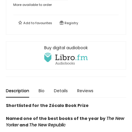
More available to order
Add to
favourites
Registry
Buy digital audiobook
Description
Bio
Details
Reviews
Shortlisted for the Zócalo Book Prize
Named one of the best books of the year by
The New
Yorker
and
The New Republic