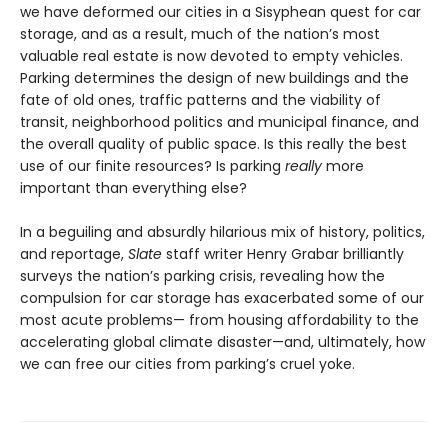
we have deformed our cities in a Sisyphean quest for car
storage, and as a result, much of the nation’s most
valuable real estate is now devoted to empty vehicles.
Parking determines the design of new buildings and the
fate of old ones, traffic patterns and the viability of
transit, neighborhood politics and municipal finance, and
the overall quality of public space. Is this really the best
use of our finite resources? Is parking
really
more
important than everything else?
In a beguiling and absurdly hilarious mix of history, politics,
and reportage,
Slate
staff writer Henry Grabar brilliantly
surveys the nation’s parking crisis, revealing how the
compulsion for car storage has exacerbated some of our
most acute problems— from housing affordability to the
accelerating global climate disaster—and, ultimately, how
we can free our cities from park­ing’s cruel yoke.