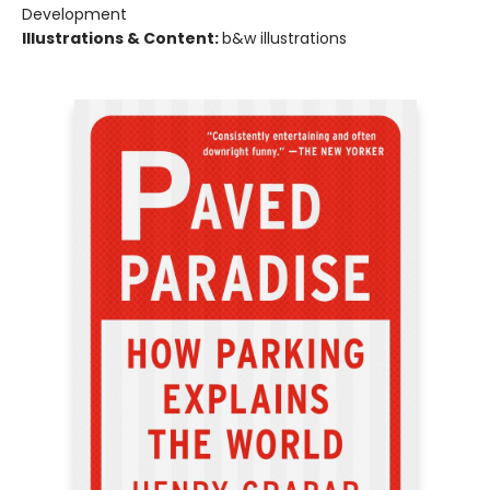
Development
Illustrations & Content:
b&w illustrations